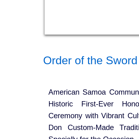
Order of the Sword 
American Samoa Communit
Historic First-Ever Hon
Ceremony with Vibrant Cult
Don Custom-Made Traditi