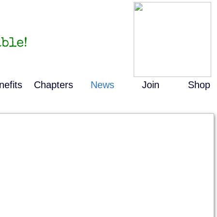
ble!
nefits
Chapters
News
Join
Shop