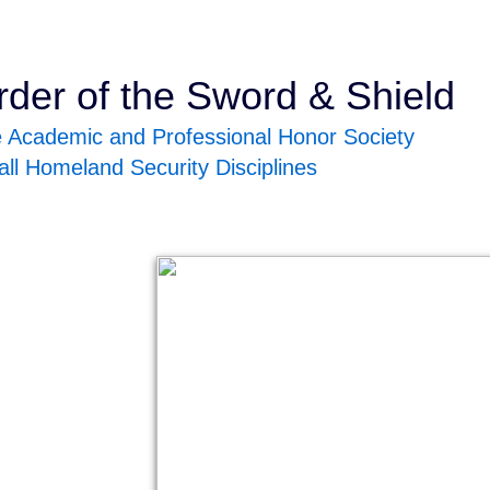
rder of the Sword & Shield
 Academic and Professional Honor Society
 all Homeland Security Disciplines