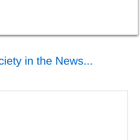
iety in the News...