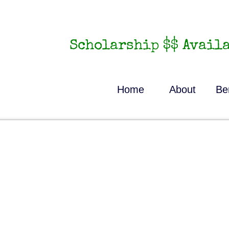
Scholarship $$ Availa
Home
About
Be