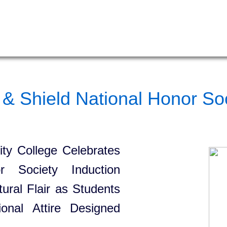
& Shield National Honor Soc
y College Celebrates
or Society Induction
ural Flair as Students
onal Attire Designed