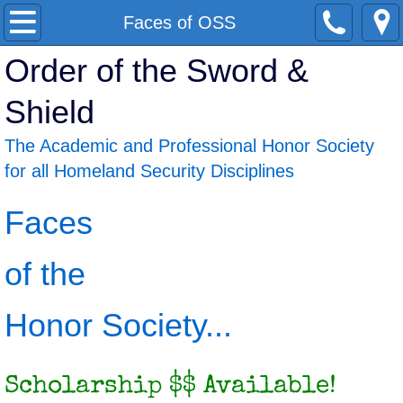
Home
Faces of OSS
Order of the Sword &
About
Shield
Faces of OSS
The Academic and Professional Honor Society
Benefits
for all Homeland Security Disciplines
Scholarships
Faces
Job Postings
of the
Chapters
Honor Society...
News
Scholarship $$ Available!
Join